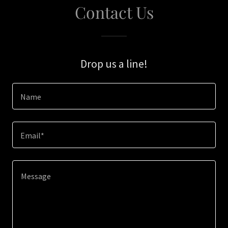
Contact Us
Drop us a line!
Name
Email*