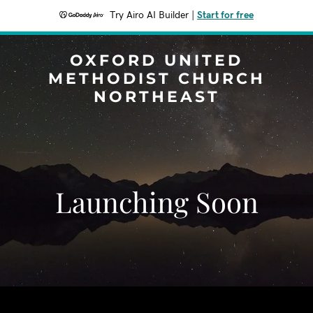
Try Airo AI Builder
|
Start for free
OXFORD UNITED
METHODIST CHURCH
NORTHEAST
Launching Soon