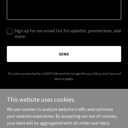
Sign up for our email list for updates, promotions, and
more.
SEND
This site is protected by reCAPTCHA and the Google
Privacy Policy
and
Terms of
Service
apply.
This website uses cookies.
We use cookies to analyze website traffic and optimize
Copyright © 2025 Oxford United Methodist Church Northeast - All
your website experience. By accepting our use of cookies,
Rights Reserved.
your data will be aggregated with all other user data.